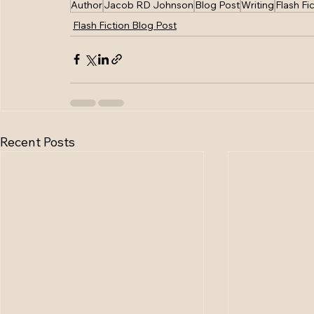
Author
Jacob RD Johnson
Blog Post
Writing
Flash Fi
Flash Fiction Blog Post
Recent Posts