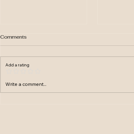
Comments
Add a rating
Flash Fiction # 30 -
Flash Ficti
Write a comment...
Training Prevailed
Began To F