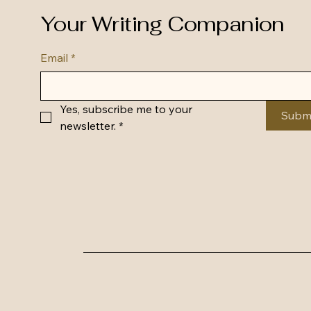
Your Writing Companion
Email
*
Yes, subscribe me to your 
Subm
newsletter.
*