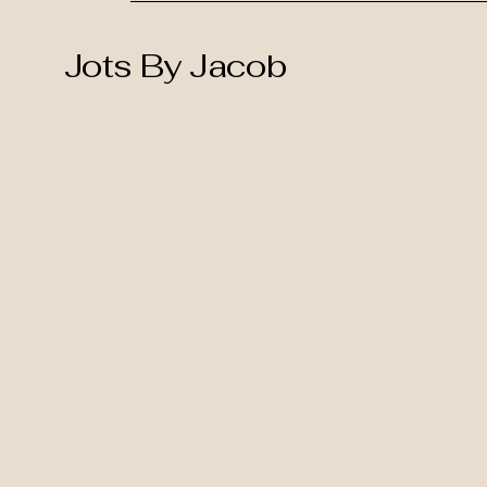
Jots By Jacob