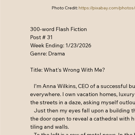
Photo Credit: 
https://pixabay.com/photos
300-word Flash Fiction
Post # 31
Week Ending: 1/23/2026
Genre: Drama
Title: What's Wrong With Me?
   I’m Anna Wilkins, CEO of a successful 
everywhere. I own vacation homes, luxury c
the streets in a daze, asking myself outlo
   Just then my eyes fall upon a building 
the door open to reveal a cathedral with h
tiling and walls. 
   To the left is a row of metal pews. In th