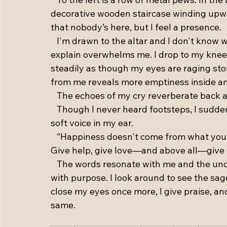
decorative wooden staircase winding upwar
that nobody’s here, but I feel a presence. 
   I'm drawn to the altar and I don't know w
explain overwhelms me. I drop to my knees
steadily as though my eyes are raging sto
from me reveals more emptiness inside and
   The echoes of my cry reverberate back 
   Though I never heard footsteps, I sudd
soft voice in my ear. 
   “Happiness doesn't come from what you
Give help, give love—and above all—give y
   The words resonate with me and the unde
with purpose. I look around to see the sage
close my eyes once more, I give praise, and
same.