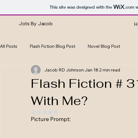
This site was designed with the
.com
w
Jots By Jacob
H
All Posts
Flash Fiction Blog Post
Novel Blog Post
Jacob RD Johnson
Jan 18
2 min read
Flash Fiction # 
With Me?
Rated NaN out of 5 stars.
Picture Prompt: